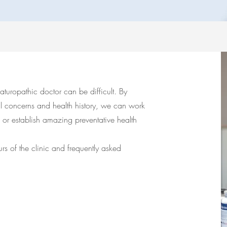
turopathic doctor can be difficult. By
al concerns and health history, we can work
 or establish amazing preventative health
rs of the clinic and frequently asked