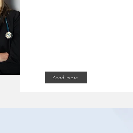
Dr. Katie 
ND, Naturopathic Do
As a naturopathic doctor, my philosophy is in
clients. With a little effort from you, and t
from me, together we can help you get your 
Read more