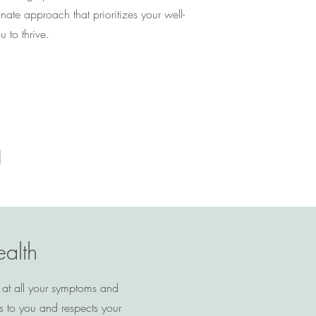
te approach that prioritizes your well-
to thrive.
ealth
 at all your symptoms and
s to you and respects your