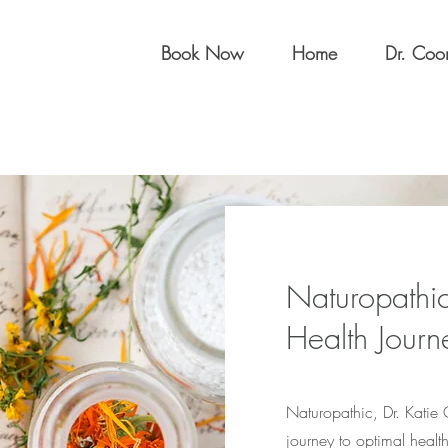
Book Now
Home
Dr. Co
Naturopathic
Health Journ
Naturopathic, Dr. Katie
journey to optimal healt