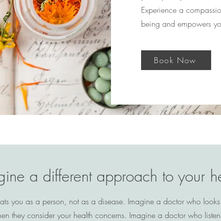
Experience a compassiona
being and empowers you 
Book Now
ine a different approach to your h
ats you as a person, not as a disease. Imagine a doctor who looks
when they consider your health concerns. Imagine a doctor who listen