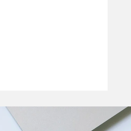
Coombs
ctor
dividual care for individual
he motivation and knowledge
health back on track.