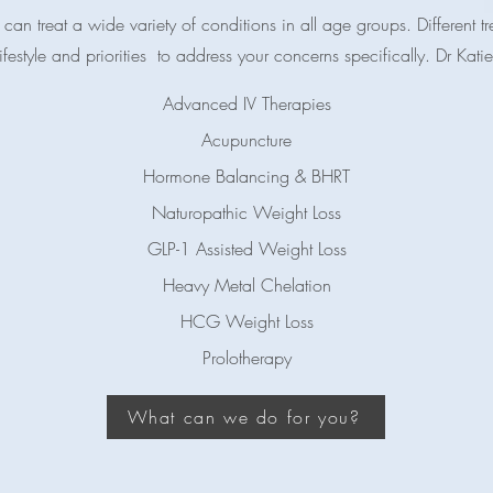
can treat a wide variety of conditions in all age groups. Different 
estyle and priorities to address your concerns specifically. Dr Katie
Advanced IV Therapies
Acupuncture
Hormone Balancing & BHRT
Naturopathic Weight Loss
GLP-1 Assisted Weight Loss
Heavy Metal Chelation
HCG Weight Loss​
Prolotherapy​
What can we do for you?