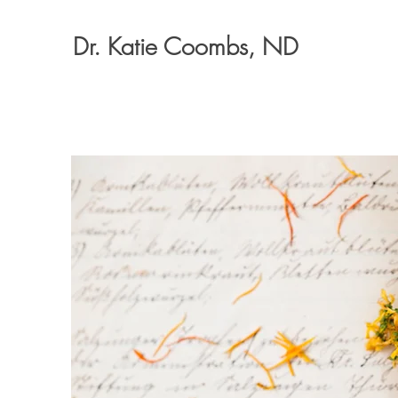
Dr. Katie Coombs, ND