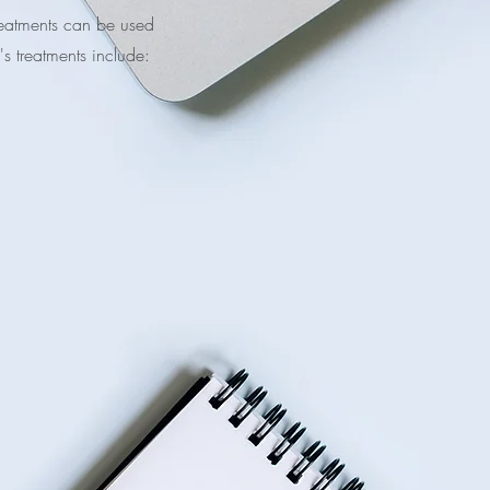
treatments can be used
's treatments include: