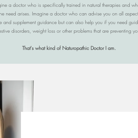
ne a doctor who is specifically trained in natural therapies and w
he need arises. Imagine a doctor who can advise you on all aspects 
style and supplement guidance but can also help you if you need gui
ive disorders, weight loss or other problems that are preventing you 
That's what kind of Naturopathic Doctor I am.
Meet