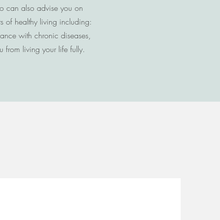
ho can also advise you on
of healthy living including:
dance with chronic diseases,
from living your life fully.