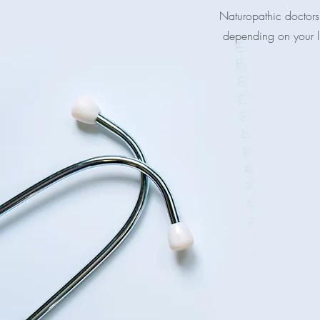
Naturopathic doctors 
depending on your lif