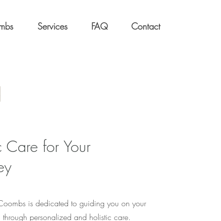
ombs
Services
FAQ
Contact
 Care for Your
ey
 Coombs is dedicated to guiding you on your
h through personalized and holistic care.