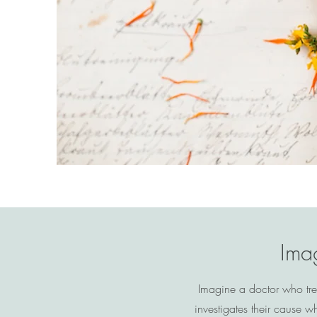
Imag
Imagine a doctor who tre
investigates their cause 