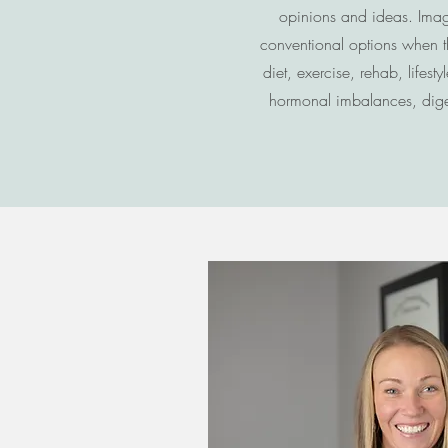
opinions and ideas. Imagi
conventional options when t
diet, exercise, rehab, life
hormonal imbalances, digest