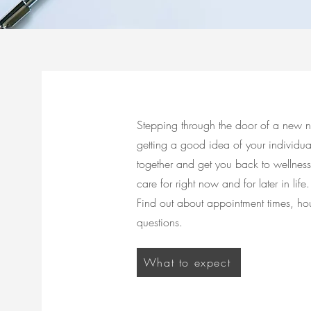
Stepping through the door of a new na
getting a good idea of your individu
together and get you back to wellness
care for right now and for later in life.
Find out about appointment times, hou
questions.
What to expect